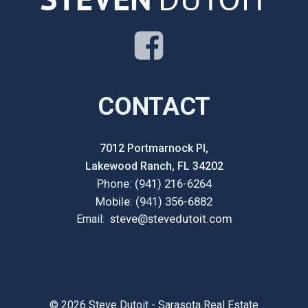
CONTACT
7012 Portmarnock Pl,
Lakewood Ranch, FL 34202
Phone: (941) 216-6264
Mobile: (941) 356-6882
steve@stevedutoit.com
Email
:
© 2026 Steve Dutoit - Sarasota Real Estate