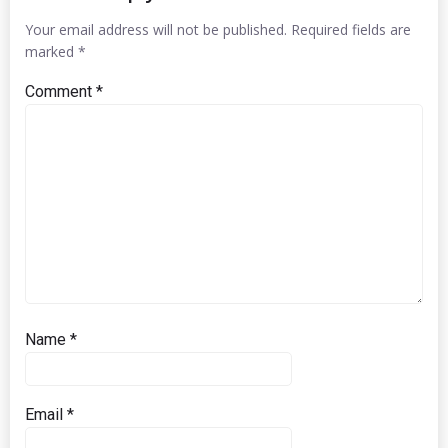
Your email address will not be published.
Required fields are
marked
*
Comment
*
Name
*
Email
*