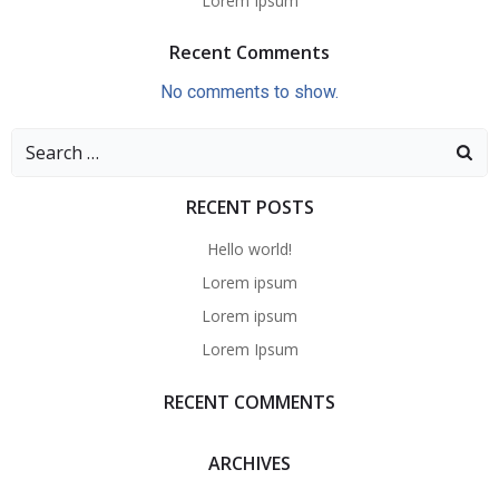
Lorem Ipsum
Recent Comments
No comments to show.
Search
for:
RECENT POSTS
Hello world!
Lorem ipsum
Lorem ipsum
Lorem Ipsum
RECENT COMMENTS
ARCHIVES