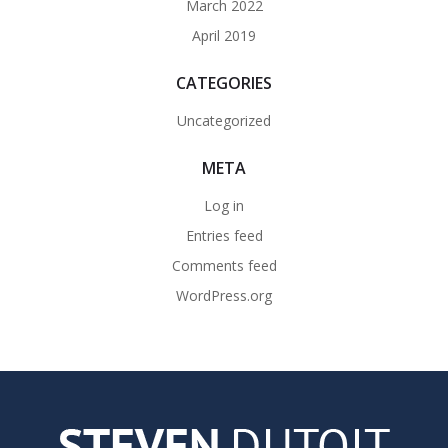
March 2022
April 2019
CATEGORIES
Uncategorized
META
Log in
Entries feed
Comments feed
WordPress.org