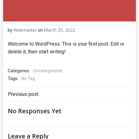
Webmaster
March 25, 2022
by
on
Welcome to WordPress. This is your first post. Edit or
delete it, then start writing!
Categories:
Uncategorized
Tags:
No Tag
Post
Previous post
Navigation
No Responses Yet
Leave a Reply