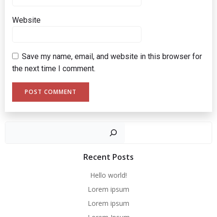
Website
Save my name, email, and website in this browser for
the next time I comment.
Sear
Recent Posts
Hello world!
Lorem ipsum
Lorem ipsum